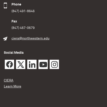
Phone
(847) 491-8646
Fax
(847) 467-0679
ciera@northwestern.edu
Social Media
CIERA
Learn More