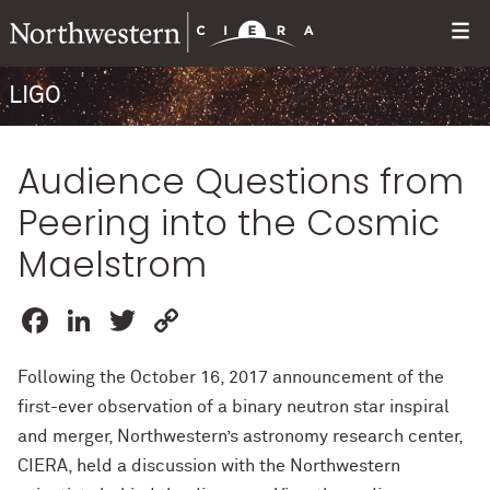
LIGO
Audience Questions from
Peering into the Cosmic
Maelstrom
Facebook
LinkedIn
Twitter
Copy
Link
Following the October 16, 2017 announcement of the
first-ever observation of a binary neutron star inspiral
and merger, Northwestern’s astronomy research center,
CIERA, held a discussion with the Northwestern