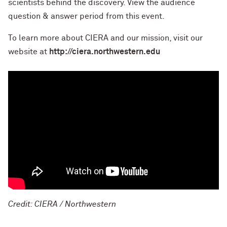
scientists behind the discovery. View the audience
question & answer period from this event.
To learn more about CIERA and our mission, visit our
website at
http://ciera.northwestern.edu
Credit: CIERA / Northwestern