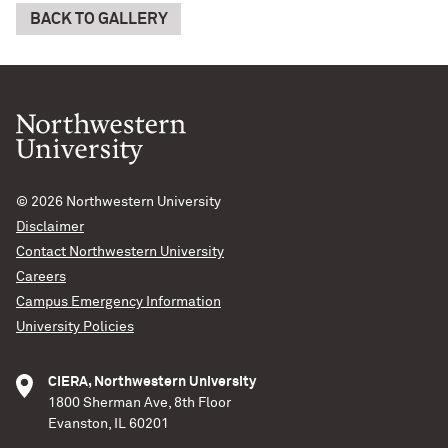
BACK TO GALLERY
© 2026
Northwestern University
Disclaimer
Contact Northwestern University
Careers
Campus Emergency Information
University Policies
CIERA, Northwestern University
1800 Sherman Ave, 8th Floor
Evanston, IL 60201