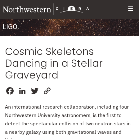
LIGO
Cosmic Skeletons
Dancing in a Stellar
Graveyard
Facebook
LinkedIn
Twitter
Copy
Link
An international research collaboration, including four
Northwestern University astronomers, is the first to
detect the spectacular collision of two neutron stars in
a nearby galaxy using both gravitational waves and