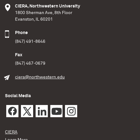
CIERA, Northwestern University
1800 Sherman Ave, 8th Floor
Evanston, IL 60201
Phone
(847) 491-8646
Fax
(847) 467-0679
ciera@northwestern.edu
Social Media
CIERA