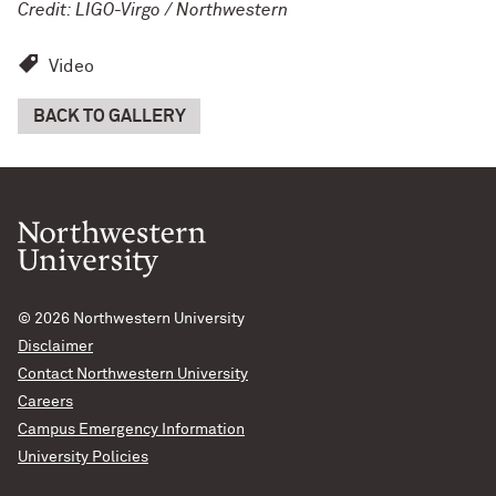
Credit: LIGO-Virgo / Northwestern
Video
BACK TO GALLERY
© 2026
Northwestern University
Disclaimer
Contact Northwestern University
Careers
Campus Emergency Information
University Policies