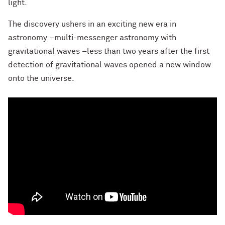
light.
The discovery ushers in an exciting new era in
astronomy –multi-messenger astronomy with
gravitational waves –less than two years after the first
detection of gravitational waves opened a new window
onto the universe.